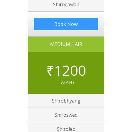
Shirodawan
Book Now
MEDIUM HAIR
₹
1200
( 90 MIN )
Shirobhyang
Shiroswed
Shirolep