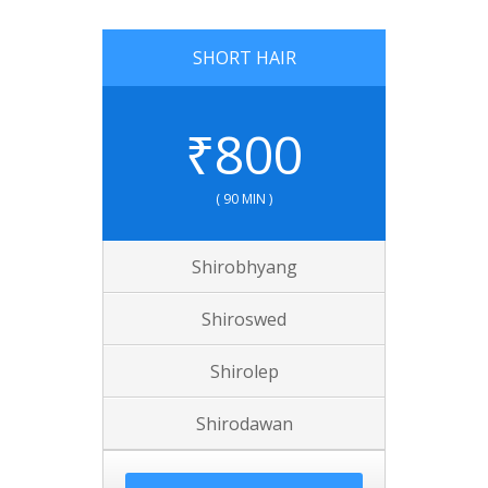
SHORT HAIR
₹
800
( 90 MIN )
Shirobhyang
Shiroswed
Shirolep
Shirodawan