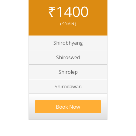
₹
1400
( 90 MIN )
Shirobhyang
Shiroswed
Shirolep
Shirodawan
Book Now