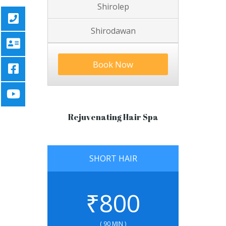
Shirolep
Shirodawan
Book Now
Rejuvenating Hair Spa
SHORT HAIR
₹
800
( 90 MIN )