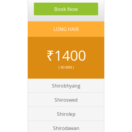
Book Now
LONG HAIR
₹
1400
( 90 MIN )
Shirobhyang
Shiroswed
Shirolep
Shirodawan