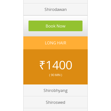
Shirodawan
Book Now
LONG HAIR
₹
1400
( 90 MIN )
Shirobhyang
Shiroswed