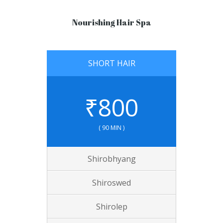
Nourishing Hair Spa
SHORT HAIR
₹
800
( 90 MIN )
Shirobhyang
Shiroswed
Shirolep