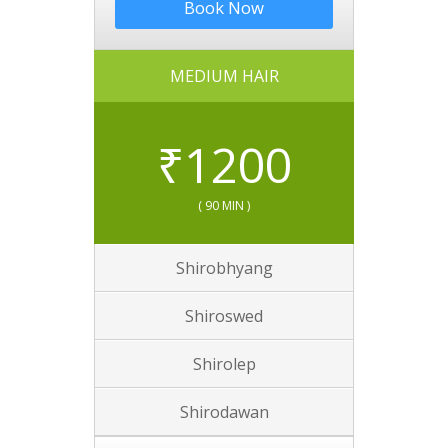
Book Now
MEDIUM HAIR
₹
1200
( 90 MIN )
Shirobhyang
Shiroswed
Shirolep
Shirodawan