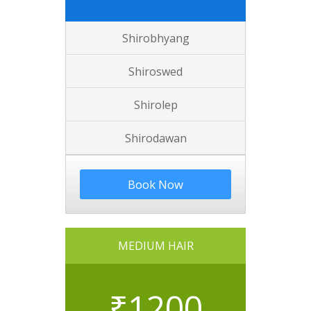
Shirobhyang
Shiroswed
Shirolep
Shirodawan
Book Now
MEDIUM HAIR
₹
1200