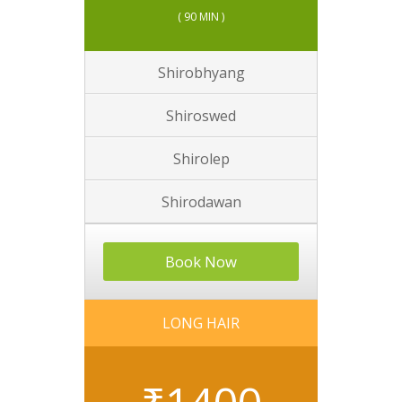
( 90 MIN )
Shirobhyang
Shiroswed
Shirolep
Shirodawan
Book Now
LONG HAIR