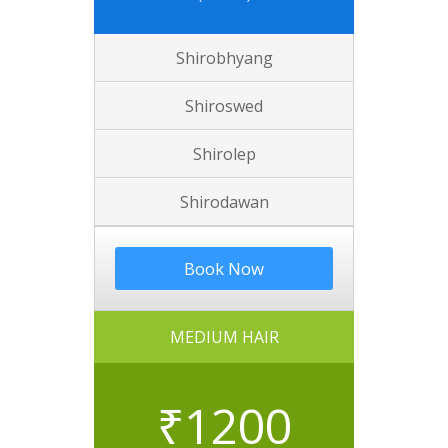
Shirobhyang
Shiroswed
Shirolep
Shirodawan
Book Now
MEDIUM HAIR
₹
1200