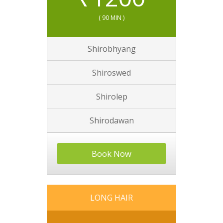
( 90 MIN )
Shirobhyang
Shiroswed
Shirolep
Shirodawan
Book Now
LONG HAIR