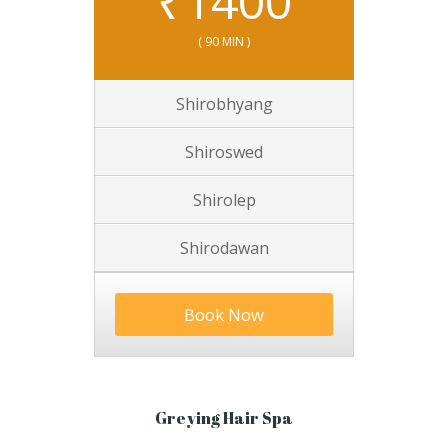
₹
1400
( 90 MIN )
Shirobhyang
Shiroswed
Shirolep
Shirodawan
Book Now
Greying Hair Spa