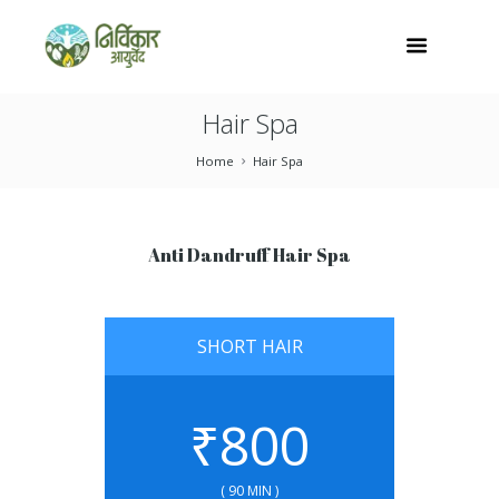
Hair Spa
Home
Hair Spa
Anti Dandruff Hair Spa
SHORT HAIR
₹
800
( 90 MIN )