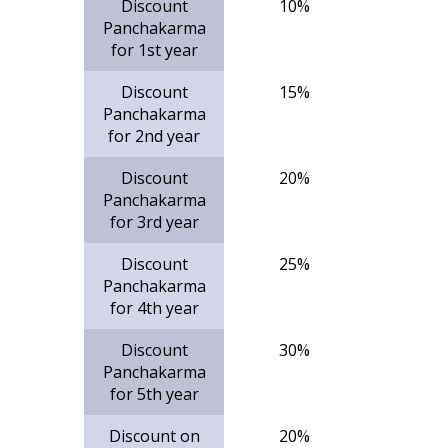
Discount
10%
Panchakarma
for 1st year
Discount
15%
Panchakarma
for 2nd year
Discount
20%
Panchakarma
for 3rd year
Discount
25%
Panchakarma
for 4th year
Discount
30%
Panchakarma
for 5th year
Discount on
20%