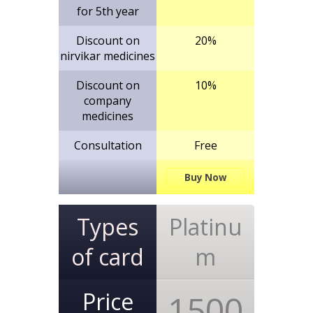
for 5th year
Discount on
20%
nirvikar medicines
Discount on
10%
company
medicines
Consultation
Free
Buy Now
Types
Platinu
of card
m
Price
1500