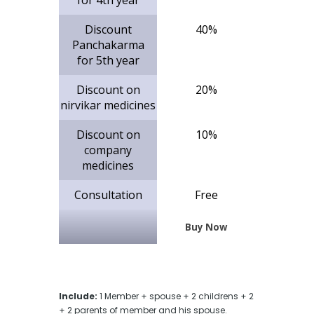
Discount
40%
Panchakarma
for 5th year
Discount on
20%
nirvikar medicines
Discount on
10%
company
medicines
Consultation
Free
Buy Now
Include:
1 Member + spouse + 2 childrens + 2
+ 2 parents of member and his spouse.