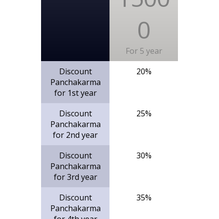
0
For 5 year
Discount
20%
Panchakarma
for 1st year
Discount
25%
Panchakarma
for 2nd year
Discount
30%
Panchakarma
for 3rd year
Discount
35%
Panchakarma
for 4th year