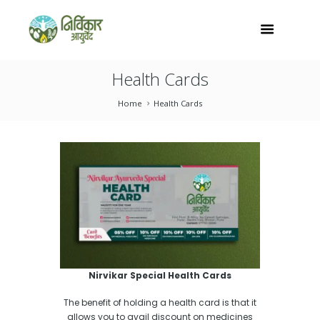
Health Cards
Home
Health Cards
Nirvikar Special Health Cards
The benefit of holding a health card is that it
allows you to avail discount on medicines