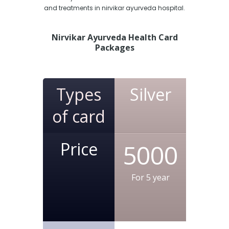
and treatments in nirvikar ayurveda hospital.
Nirvikar Ayurveda Health Card
Packages
Types
Silver
of card
Price
5000
For 5 year