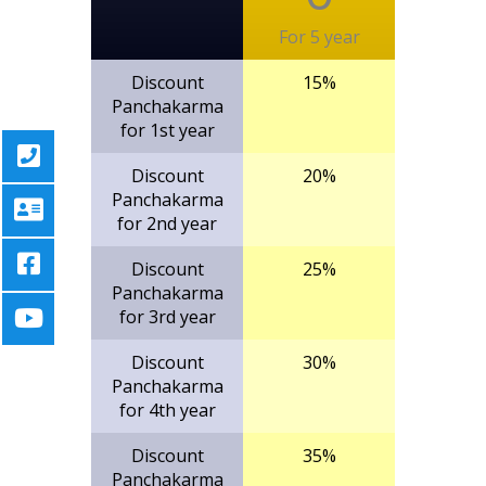
For 5 year
Discount
15%
Panchakarma
for 1st year
Discount
20%
Panchakarma
for 2nd year
Discount
25%
Panchakarma
for 3rd year
Discount
30%
Panchakarma
for 4th year
Discount
35%
Panchakarma