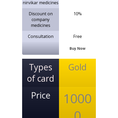
nirvikar medicines
Discount on
10%
company
medicines
Consultation
Free
Buy Now
Types
Gold
of card
Price
1000
0